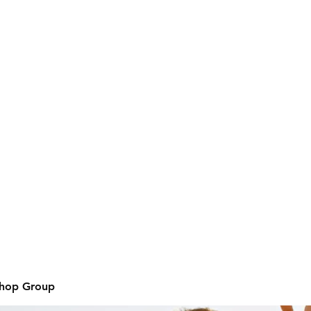
Shop Group