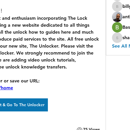
bil
billgap
!
ant
g a new website dedicated to all things 
Bas
 all the unlock how to guides here and much 
sha
uce paid services to the site. All free unlock 
shaina
ur new site, The Unlocker. Please visit the 
See All
nlocker. We strongly recommend to join the 
re adding video unlock tutorials, 
e unlock knowledge transfers.
Click Link to Visit The Unlocker or save our URL: 
h/home
ct & Go To The Unlocker
75 Views