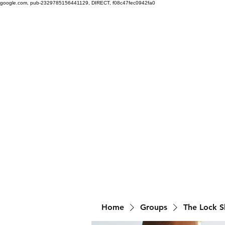
google.com, pub-2329785156441129, DIRECT, f08c47fec0942fa0
Home
Groups
The Lock 