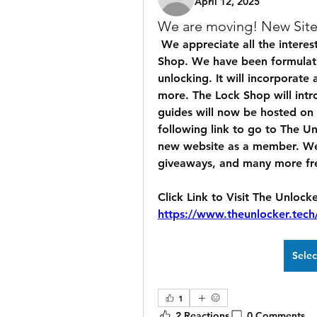
April 12, 2025
We are moving! New Site
 We appreciate all the interest and enthusiasm incorporating The Lock 
Shop. We have been formulatin
unlocking. It will incorporate
more. The Lock Shop will introd
guides will now be hosted on o
following link to go to The U
new website as a member. We a
giveaways, and many more fre
https://www.theunlocker.tec
Sele
1
2 Reactions
0 Comments