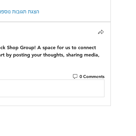
צגת תגובות נוספות
ock Shop Group
! A space for us to connect 
rt by posting your thoughts, sharing media, 
0 Comments