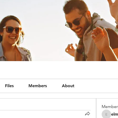
Files
Members
About
Member
el
elmene