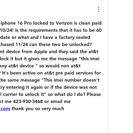
 iphone 16 Pro locked to Verizon is clean paid 
0/24! Is the requirements that it has to be 60 
date or what and I have a factory sealed 
hased 11/24 can these two be unlocked? 
nt device from Apple and they said the at&t 
ock it but it gives me the message "this imei 
ny at&t device " so would non at&t 
It's been active on at&t pre paid services for 
 the same message "This imei number doesn't 
y entering it again or if the device was not 
l carrier to unlock it" so what do I do? Please 
help someone either text me 423-930-3468 or email me 
.com
 thank you so very much 