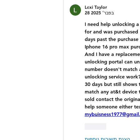
Lexi Taylor
28 בפבר׳ 2025
I need help unlocking a
for and was purchased 1
days past the purchase 
Iphone 16 pro max purc
And I have a replaceme
unlocking portal can unl
number doesn't match a
unlocking service work? 
30 days but still shows
match any at&t device tr
sold contact the origina
mybuisness1977@gmail
לייק
הצגת תשובות נוספות