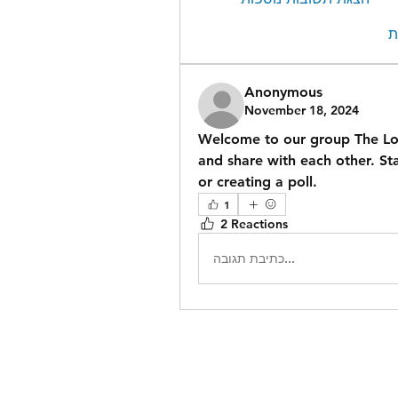
ה
Anonymous
November 18, 2024
Welcome to our group 
The L
and share with each other. Sta
or creating a poll.
1
2 Reactions
כתיבת תגובה...