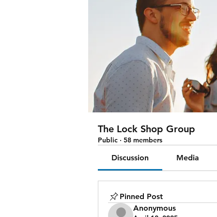
The Lock Shop Group
Public
·
58 members
Discussion
Media
Pinned Post
Anonymous