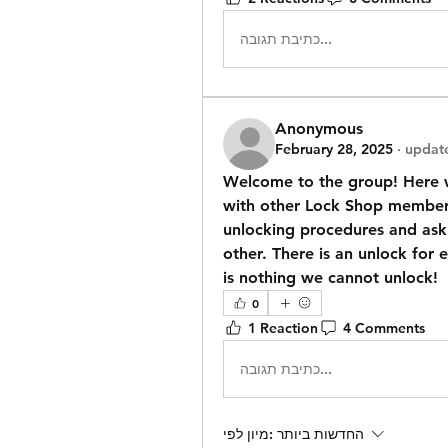
כתיבת תגובה...
Anonymous
February 28, 2025
·
update
Welcome to the group! Here w
with other Lock Shop members,
unlocking procedures and ask 
other. There is an unlock for 
is nothing we cannot unlock!
0
1 Reaction
4 Comments
כתיבת תגובה...
מיון לפי:
החדשות ביותר