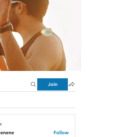
Join
s
menene
Follow
ne