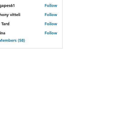
lgapes61
Follow
es61
hony vitteli
Follow
 Tard
Follow
ina
Follow
 Members (58)