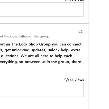
d the description of the group.
ithin The Lock Shop Group you can connect 
 get unlocking updates, unlock help, extra 
questions. We are all here to help each 
everything, so between us in the group, there 
48 Views