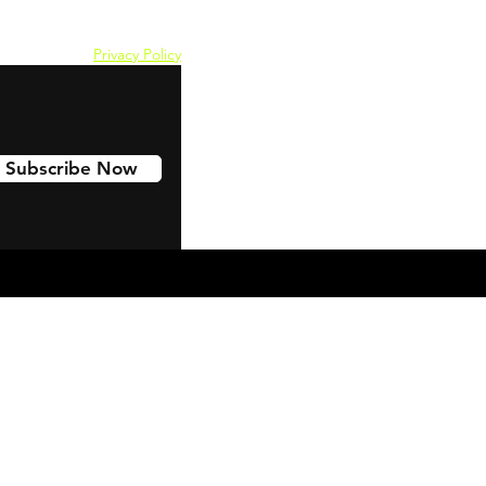
Privacy Policy
Subscribe Now