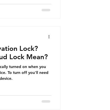
vation Lock?
oud Lock Mean?
ically turned on when you
ce. To turn off you'll need
device.