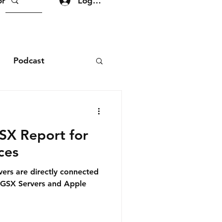
Log In
re
Podcast
GSX Report for
ces
rvers are directly connected
 GSX Servers and Apple