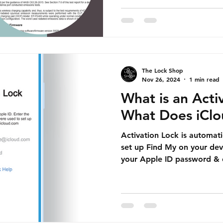
The Lock Shop
Nov 26, 2024
1 min read
What is an Acti
What Does iCl
Activation Lock is automat
set up Find My on your devi
your Apple ID password & 