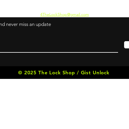
4TheLockShop@gmail.com
 and never miss an update
© 2025 The Lock Shop / Gist Unlock