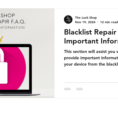
The Lock Shop
Nov 19, 2024
12 min read
Blacklist Repai
Important Info
This section will assist you
provide important informat
your device from the blackl