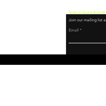
Terms of Service & Legal
Join our mailing list
Email