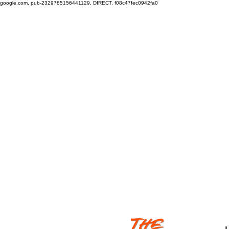
google.com, pub-2329785156441129, DIRECT, f08c47fec0942fa0