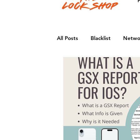
All Posts
Blacklist
Netwo
Apple
Android