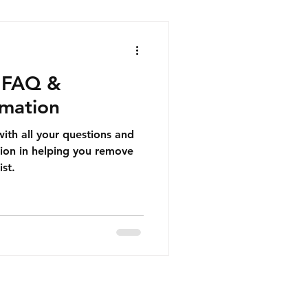
r FAQ &
rmation
 with all your questions and
ion in helping you remove
ist.