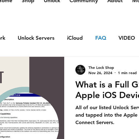
Home
Shop
Unlock
Community
About
Mo
rk
Unlock Servers
iCloud
FAQ
VIDEO
The Lock Shop
Nov 26, 2024
1 min read
What is a Full 
Apple iOS Devi
All of our listed Unlock Se
and tapped into the Apple
Connect Servers.