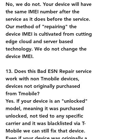
No, we do not. Your device will have 
the same IMEI number after the 
service as it does before the service. 
Our method of "repairing" the 
device IMEI is cultivated from cutting 
edge cloud and server based 
technology. We do not change the 
device IMEI.
13. Does this Bad ESN Repair service 
work with non Tmobile devices, 
devices not originally purchased 
from Tmobile?
Yes. If your device is an "unlocked" 
model, meaning it was purchased 
unlocked, not tied to any specific 
carrier and it was blacklisted via T-
Mobile we can still fix that device. 
Even if your device was originally a 