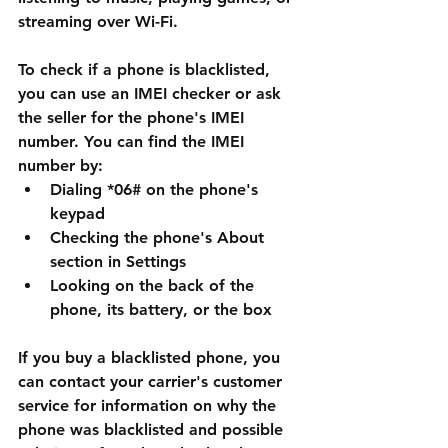
streaming over Wi-Fi.
To check if a phone is blacklisted, 
you can use an IMEI checker or ask 
the seller for the phone's IMEI 
number. You can find the IMEI 
number by:
Dialing *06# on the phone's 
keypad
Checking the phone's About 
section in Settings
Looking on the back of the 
phone, its battery, or the box
If you buy a blacklisted phone, you 
can contact your carrier's customer 
service for information on why the 
phone was blacklisted and possible 