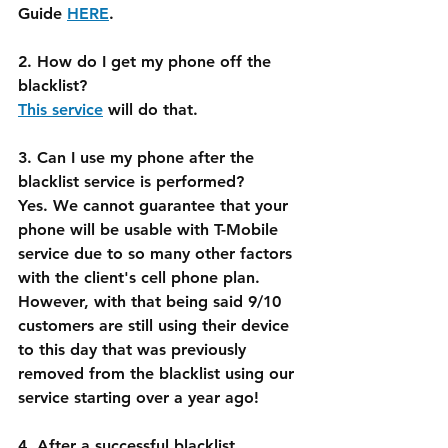
Guide 
HERE
.
2. How do I get my phone off the 
blacklist?
This service
 will do that.
3. Can I use my phone after the 
blacklist service is performed?
Yes. We cannot guarantee that your 
phone will be usable with T-Mobile 
service due to so many other factors 
with the client's cell phone plan. 
However, with that being said 9/10 
customers are still using their device 
to this day that was previously 
removed from the blacklist using our 
service starting over a year ago!
4. After a successful blacklist 