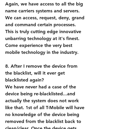
Again, we have access to all the big 
name carriers systems and servers. 
We can access, request, deny, grand 
and command certain processes. 
This is truly cutting edge innovative 
unbarring technology at it's finest. 
Come experience the very best 
mobile technology in the industry.
8. After I remove the device from 
the blacklist, will it ever get 
blacklisted again?
We have never had a case of the 
device being re-blacklisted...and 
actually the system does not work 
like that. 1st of all T-Mobile will have 
no knowledge of the device being 
removed from the blacklist back to 
clean/clear. Once the device gets 