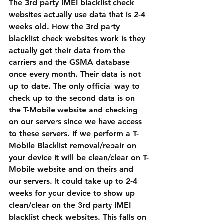
The 3rd party IMEI blacklist check 
websites actually use data that is 2-4 
weeks old. How the 3rd party 
blacklist check websites work is they 
actually get their data from the 
carriers and the GSMA database 
once every month. Their data is not 
up to date. The only official way to 
check up to the second data is on 
the T-Mobile website and checking 
on our servers since we have access 
to these servers. If we perform a T-
Mobile Blacklist removal/repair on 
your device it will be clean/clear on T-
Mobile website and on theirs and 
our servers. It could take up to 2-4 
weeks for your device to show up 
clean/clear on the 3rd party IMEI 
blacklist check websites. This falls on 