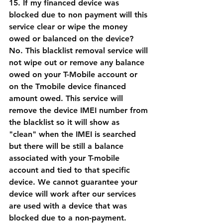
15. If my financed device was 
blocked due to non payment will this 
service clear or wipe the money 
owed or balanced on the device?
No. This blacklist removal service will 
not wipe out or remove any balance 
owed on your T-Mobile account or 
on the Tmobile device financed 
amount owed. This service will 
remove the device IMEI number from 
the blacklist so it will show as 
"clean" when the IMEI is searched 
but there will be still a balance 
associated with your T-mobile 
account and tied to that specific 
device. We cannot guarantee your 
device will work after our services 
are used with a device that was 
blocked due to a non-payment. 