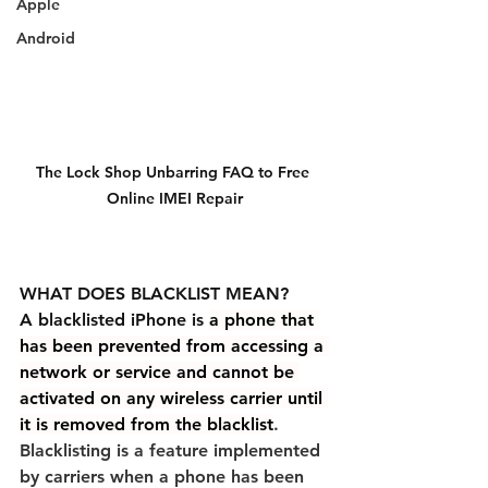
Apple
Android
The Lock Shop Unbarring FAQ to Free 
Online IMEI Repair
WHAT DOES BLACKLIST MEAN?
A blacklisted iPhone is
a phone that 
has been prevented from accessing a 
network or service and cannot be 
activated on any wireless carrier until 
it is removed from the blacklist
. 
Blacklisting is a feature implemented 
by carriers when a phone has been 