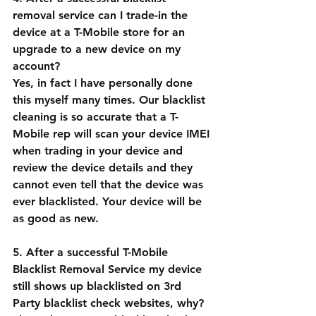
removal service can I trade-in the 
device at a T-Mobile store for an 
upgrade to a new device on my 
account?
Yes, in fact I have personally done 
this myself many times. Our blacklist 
cleaning is so accurate that a T-
Mobile rep will scan your device IMEI 
when trading in your device and 
review the device details and they 
cannot even tell that the device was 
ever blacklisted. Your device will be 
as good as new.
5. After a successful T-Mobile 
Blacklist Removal Service my device 
still shows up blacklisted on 3rd 
Party blacklist check websites, why?