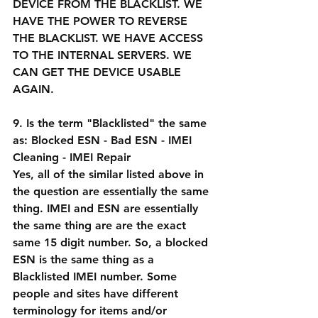
DEVICE FROM THE BLACKLIST. WE 
HAVE THE POWER TO REVERSE 
THE BLACKLIST. WE HAVE ACCESS 
TO THE INTERNAL SERVERS. WE 
CAN GET THE DEVICE USABLE 
AGAIN.
9. Is the term "Blacklisted" the same 
as: Blocked ESN - Bad ESN - IMEI 
Cleaning - IMEI Repair
Yes, all of the similar listed above in 
the question are essentially the same 
thing. IMEI and ESN are essentially 
the same thing are are the exact 
same 15 digit number. So, a blocked 
ESN is the same thing as a 
Blacklisted IMEI number. Some 
people and sites have different 
terminology for items and/or 