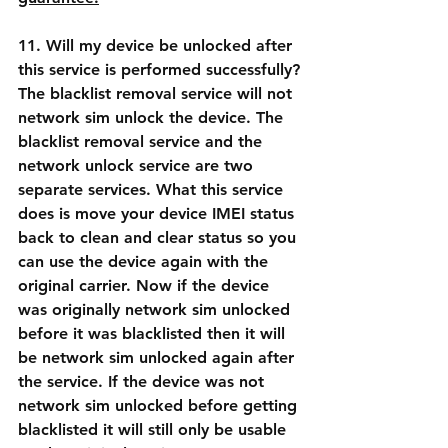
11. Will my device be unlocked after 
this service is performed successfully?
The blacklist removal service will not 
network sim unlock the device. The 
blacklist removal service and the 
network unlock service are two 
separate services. What this service 
does is move your device IMEI status 
back to clean and clear status so you 
can use the device again with the 
original carrier. Now if the device 
was originally network sim unlocked 
before it was blacklisted then it will 
be network sim unlocked again after 
the service. If the device was not 
network sim unlocked before getting 
blacklisted it will still only be usable 