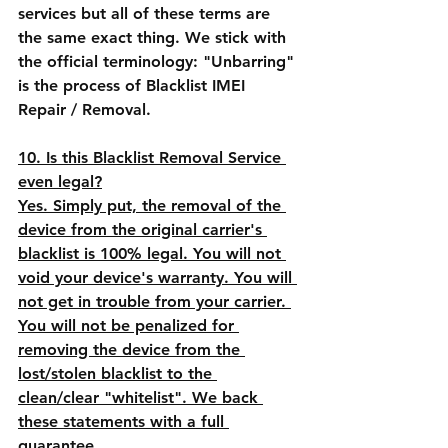
services but all of these terms are 
the same exact thing. We stick with 
the official terminology: "Unbarring" 
is the process of Blacklist IMEI 
Repair / Removal.
10. Is this Blacklist Removal Service 
even legal?
Yes. Simply put, the removal of the 
device from the original carrier's 
blacklist is 100% legal. You will not 
void your device's warranty. You will 
not get in trouble from your carrier. 
You will not be penalized for 
removing the device from the 
lost/stolen blacklist to the 
clean/clear "whitelist". We back 
these statements with a full 
guarantee.