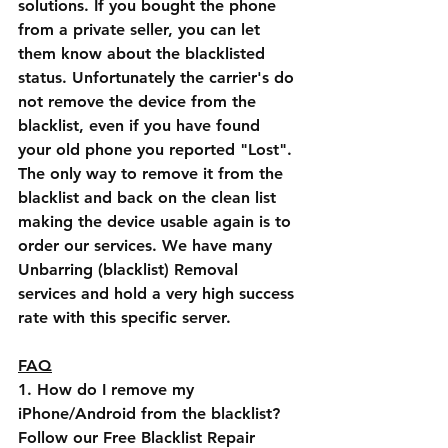
solutions. If you bought the phone 
from a private seller, you can let 
them know about the blacklisted 
status. Unfortunately the carrier's do 
not remove the device from the 
blacklist, even if you have found 
your old phone you reported "Lost". 
The only way to remove it from the 
blacklist and back on the clean list 
making the device usable again is to 
order our services. We have many 
Unbarring (blacklist) Removal 
services and hold a very high success 
rate with this specific server.
FAQ
1. How do I remove my 
iPhone/Android from the blacklist?
Follow our Free Blacklist Repair 