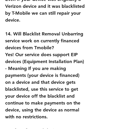
Verizon device and it was blacklisted 
by T-Mobile we can still repair your 
device.
14. Will Blacklist Removal Unbarring 
service work on currently financed 
devices from Tmobile?
Yes! Our service does support EIP 
devices (Equipment Installation Plan) 
- Meaning If you are making 
payments (your device is financed) 
on a device and that device gets 
blacklisted, use this service to get 
your device off the blacklist and 
continue to make payments on the 
device, using the device as normal 
with no restrictions.