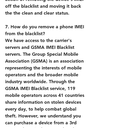
off the blacklist and moving it back 
the the clean and clear status.
7. How do you remove a phone IMEI 
from the blacklist?
We have access to the carrier's 
servers and GSMA IMEI Blacklist 
servers. The Group Special Mobile 
Association (GSMA) is an association 
representing the interests of mobile 
operators and the broader mobile 
industry worldwide. Through the 
GSMA IMEI Blacklist service, 119 
mobile operators across 41 countries 
share information on stolen devices 
every day, to help combat global 
theft. However, we understand you 
can purchase a device from a 3rd 