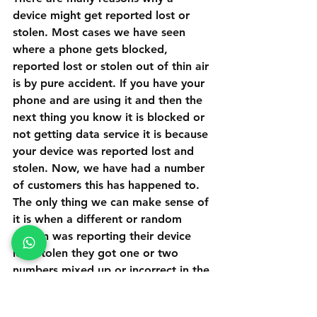
device might get reported lost or 
stolen. Most cases we have seen 
where a phone gets blocked, 
reported lost or stolen out of thin air 
is by pure accident. If you have your 
phone and are using it and then the 
next thing you know it is blocked or 
not getting data service it is because 
your device was reported lost and 
stolen. Now, we have had a number 
of customers this has happened to. 
The only thing we can make sense of 
it is when a different or random 
person was reporting their device 
lost/stolen they got one or two 
numbers mixed up or incorrect in the 
device IMEI number when reporting 
the device stolen. Another common 