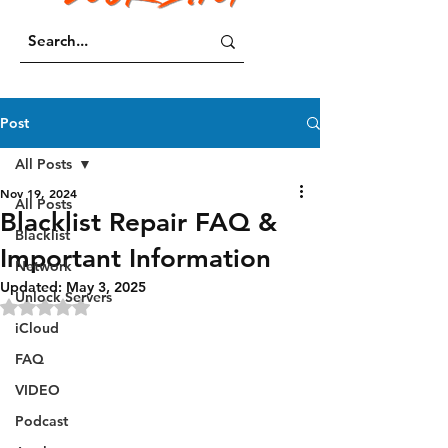
Post
All Posts
Nov 19, 2024
All Posts
Blacklist Repair FAQ &
Blacklist
Important Information
Network
Updated:
May 3, 2025
Unlock Servers
Rated NaN out of 5 stars.
iCloud
FAQ
VIDEO
Podcast