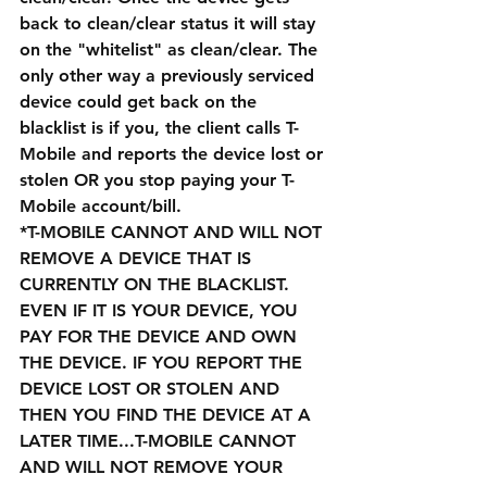
back to clean/clear status it will stay 
on the "whitelist" as clean/clear. The 
only other way a previously serviced 
device could get back on the 
blacklist is if you, the client calls T-
Mobile and reports the device lost or 
stolen OR you stop paying your T-
Mobile account/bill.
*T-MOBILE CANNOT AND WILL NOT 
REMOVE A DEVICE THAT IS 
CURRENTLY ON THE BLACKLIST. 
EVEN IF IT IS YOUR DEVICE, YOU 
PAY FOR THE DEVICE AND OWN 
THE DEVICE. IF YOU REPORT THE 
DEVICE LOST OR STOLEN AND 
THEN YOU FIND THE DEVICE AT A 
LATER TIME...T-MOBILE CANNOT 
AND WILL NOT REMOVE YOUR 