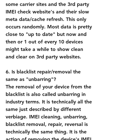
some carrier sites and the 3rd party 
IMEI check website's and their slow 
meta data/cache refresh. This only 
occurs randomly. Most data is pretty 
close to "up to date" but now and 
then or 1 out of every 10 devices 
might take a while to show clean 
and clear on 3rd party websites.
6. Is blacklist repair/removal the 
same as "unbarring"?
The removal of your device from the 
blacklist is also called unbarring in 
industry terms. It is technically all the 
same just described by different 
verbiage. IMEI cleaning, unbarring, 
blacklist removal, repair, reversal is 
technically the same thing. It is the 
action of removing the device's IMEI 