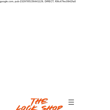
google.com, pub-2329785156441129, DIRECT, f08c47fec0942fa0