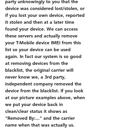
party unknowingly to you that the 
device was considered lost/stolen, or 
if you lost your own device, reported 
it stolen and then at a later time 
found your device. We can access 
these servers and actually remove 
your T-Mobile device IMEI from this 
list so your device can be used 
again. In fact our system is so good 
at removing devices from the 
blacklist, the original carrier will 
never know we, a 3rd party, 
independent company removed the 
device from the blacklist. If you look 
at our picture examples above, when 
we put your device back in 
clean/clear status it shows as 
"Removed By:..." and the carrier 
name when that was actually us. 