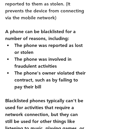
reported to them as stolen. (It 
prevents the device from connecting 
via the mobile network)
A phone can be blacklisted for a 
number of reasons, including:
The phone was reported as lost 
or stolen
The phone was involved in 
fraudulent activities
The phone's owner violated their 
contract, such as by failing to 
pay their bill
Blacklisted phones typically can't be 
used for activities that require a 
network connection, but they can 
still be used for other things like 
listening to music, playing games, or 