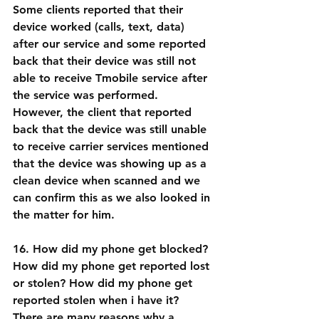
Some clients reported that their 
device worked (calls, text, data) 
after our service and some reported 
back that their device was still not 
able to receive Tmobile service after 
the service was performed. 
However, the client that reported 
back that the device was still unable 
to receive carrier services mentioned 
that the device was showing up as a 
clean device when scanned and we 
can confirm this as we also looked in 
the matter for him.
16. How did my phone get blocked? 
How did my phone get reported lost 
or stolen? How did my phone get 
reported stolen when i have it?
There are many reasons why a 