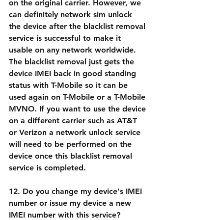
on the original carrier. However, we 
can definitely network sim unlock 
the device after the blacklist removal 
service is successful to make it 
usable on any network worldwide. 
The blacklist removal just gets the 
device IMEI back in good standing 
status with T-Mobile so it can be 
used again on T-Mobile or a T-Mobile 
MVNO. If you want to use the device 
on a different carrier such as AT&T 
or Verizon a network unlock service 
will need to be performed on the 
device once this blacklist removal 
service is completed.
12. Do you change my device's IMEI 
number or issue my device a new 
IMEI number with this service?