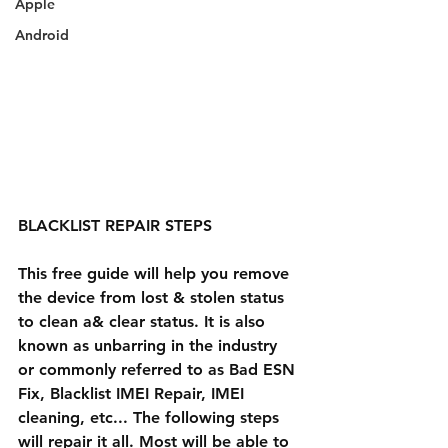
Apple
Android
BLACKLIST REPAIR STEPS
This free guide will help you remove 
the device from lost & stolen status 
to clean a& clear status. It is also 
known as unbarring in the industry 
or commonly referred to as Bad ESN 
Fix, Blacklist IMEI Repair, IMEI 
cleaning, etc... The following steps 
will repair it all. Most will be able to 