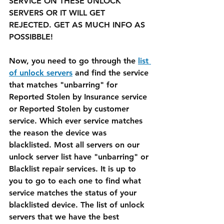
SERVICE ON THESE UNLOCK 
SERVERS OR IT WILL GET 
REJECTED. GET AS MUCH INFO AS 
POSSIBBLE!
Now, you need to go through the 
list 
of unlock servers
 and find the service 
that matches "unbarring" for 
Reported Stolen by Insurance service 
or Reported Stolen by customer 
service. Which ever service matches 
the reason the device was 
blacklisted. Most all servers on our 
unlock server list have "unbarring" or 
Blacklist repair services. It is up to 
you to go to each one to find what 
service matches the status of your 
blacklisted device. The list of unlock 
servers that we have the best 