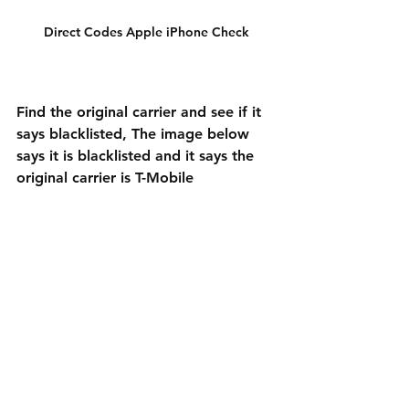
Direct Codes Apple iPhone Check
Find the original carrier and see if it 
says blacklisted, The image below 
says it is blacklisted and it says the 
original carrier is T-Mobile