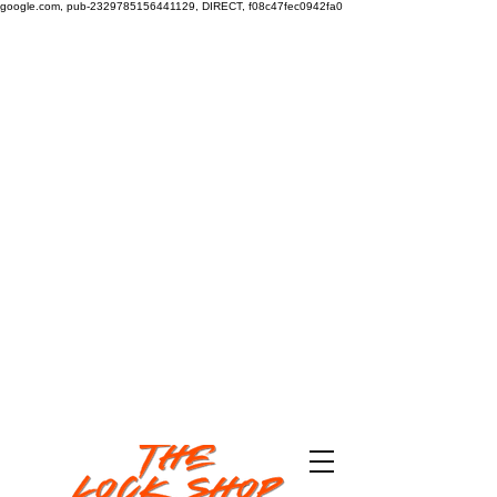
google.com, pub-2329785156441129, DIRECT, f08c47fec0942fa0