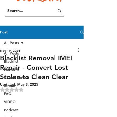
Post
All Posts
Nov 19, 2024
All Posts
Blacklist Removal IMEI
Blacklist
Repair - Convert Lost
Network
Stolen to Clean Clear
Unlock Servers
Updated:
May 3, 2025
iCloud
Rated NaN out of 5 stars.
FAQ
VIDEO
Podcast