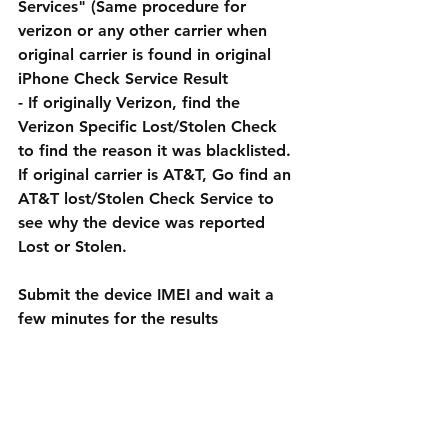
Services" (Same procedure for 
verizon or any other carrier when 
original carrier is found in original 
iPhone Check Service Result
- If originally Verizon, find the 
Verizon Specific Lost/Stolen Check 
to find the reason it was blacklisted. 
If original carrier is AT&T, Go find an 
AT&T lost/Stolen Check Service to 
see why the device was reported 
Lost or Stolen.
Submit the device IMEI and wait a 
few minutes for the results