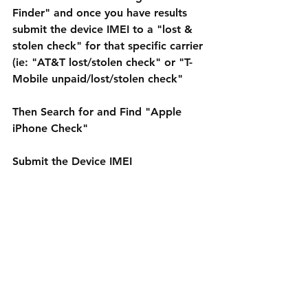
Finder" and once you have results 
submit the device IMEI to a "lost & 
stolen check" for that specific carrier 
(ie: "AT&T lost/stolen check" or "T-
Mobile unpaid/lost/stolen check"
Then Search for and Find "Apple 
iPhone Check"
Submit the Device IMEI