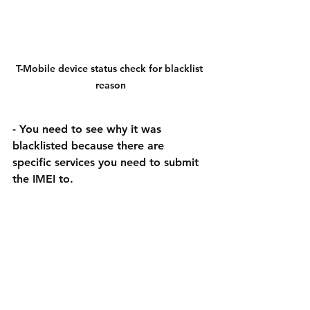
T-Mobile device status check for blacklist 
reason
- You need to see why it was 
blacklisted because there are 
specific services you need to submit 
the IMEI to.