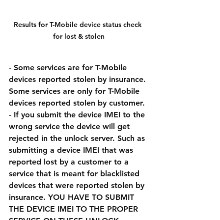
Results for T-Mobile device status check 
for lost & stolen
- Some services are for T-Mobile 
devices reported stolen by insurance. 
Some services are only for T-Mobile 
devices reported stolen by customer. 
- If you submit the device IMEI to the 
wrong service the device will get 
rejected in the unlock server. Such as 
submitting a device IMEI that was 
reported lost by a customer to a 
service that is meant for blacklisted 
devices that were reported stolen by 
insurance. YOU HAVE TO SUBMIT 
THE DEVICE IMEI TO THE PROPER 