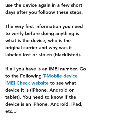
use the device again in a few short 
days after you folloow these steps.
The very first information you need 
to verify before doing anything is 
what is the device, who is the 
original carrier and why was it 
labeled lost or stolen (blacklisted).
If all you have is an IMEI number. Go 
to the Following 
T-Mobile device 
IMEI Check website
 to see what 
device it is (iPhone, Android or 
tablet). You need to know if the 
device is an iPhone, Android, iPad, 
etc...