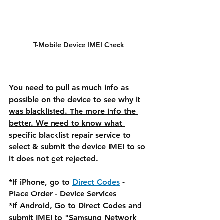
T-Mobile Device IMEI Check
You need to pull as much info as 
possible on the device to see why it 
was blacklisted. The more info the 
better. We need to know what 
specific blacklist repair service to 
select & submit the device IMEI to so 
it does not get rejected.
*If iPhone, go to 
Direct Codes
 - 
Place Order - Device Services
*If Android, Go to Direct Codes and 
submit IMEI to "Samsung Network 