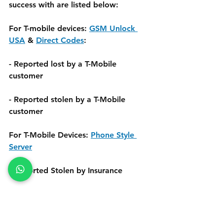
success with are listed below:
For T-mobile devices: 
GSM Unlock 
USA
 & 
Direct Codes
:
- Reported lost by a T-Mobile 
customer
- Reported stolen by a T-Mobile 
customer
For T-Mobile Devices: 
Phone Style 
Server
- Reported Stolen by Insurance
All the Unlock Servers have different 
services for Blacklist Repair. Please 
Check each & every unlock server for 