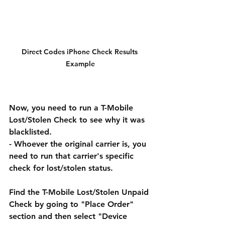
Direct Codes iPhone Check Results 
Example
Now, you need to run a T-Mobile 
Lost/Stolen Check to see why it was 
blacklisted.
- Whoever the original carrier is, you 
need to run that carrier's specific 
check for lost/stolen status. 
Find the T-Mobile Lost/Stolen Unpaid 
Check by going to "Place Order" 
section and then select "Device 